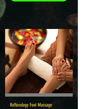
Reflexology Foot Massage