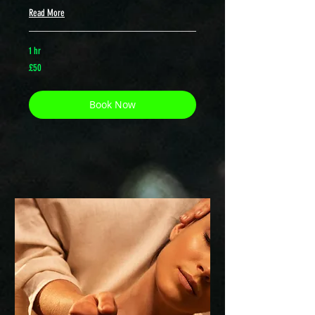
Read More
1 hr
50
£50
British
pounds
Book Now