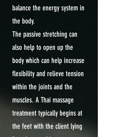
balance the energy system in
the body.
The passive stretching can
also help to open up the
body which can help increase
flexibility and relieve tension
within the joints and the
muscles. A Thai massage
treatment typically begins at
the feet with the client lying