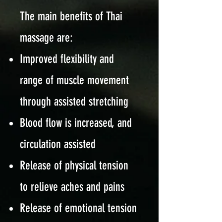
The main benefits of Thai
massage are:
Improved flexibility and
range of muscle movement
through assisted stretching
Blood flow is increased, and
circulation assisted
Release of physical tension
to relieve aches and pains
Release of emotional tension