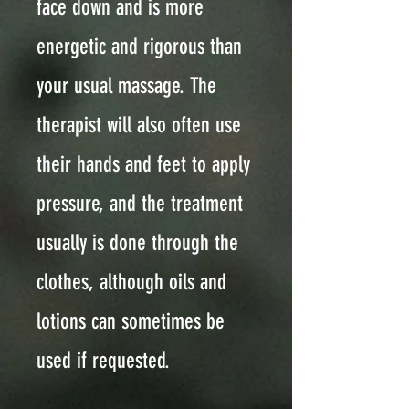
face down and is more
energetic and rigorous than
your usual massage. The
therapist will also often use
their hands and feet to apply
pressure, and the treatment
usually is done through the
clothes, although oils and
lotions can sometimes be
used if requested.