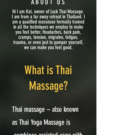
ABOUT US
Hi I am Kat, owner of Luck Thai Massage.
I am from a far away retreat in Thailand. I
am a qualified masseuse formally trained
in all the techniques we employ to make
you feel better. Headaches, back pain,
cramps, tension, migraine, fatigue,
trauma, or even just to pamper yourself,
we can make you feel good.
What is Thai
Massage?
Thai massage – also known
as Thai Yoga Massage is