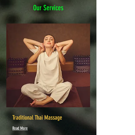
Our Services
Traditional Thai Massage
Read More