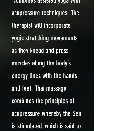
combines assisted yoga with
acupressure techniques. The
therapist will incorporate
yogic stretching movements
as they knead and press
muscles along the body’s
energy lines with the hands
and feet. Thai massage
combines the principles of
acupressure whereby the Sen
is stimulated, which is said to