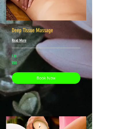
Deep Tissue Massage
Read More
1 hr
50
£50
British
pounds
Book Now