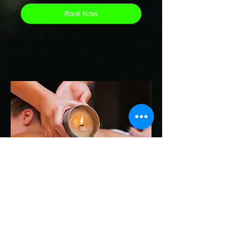
Book Now