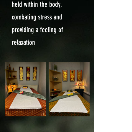
held within the body,
combating stress and
providing a feeling of
relaxation