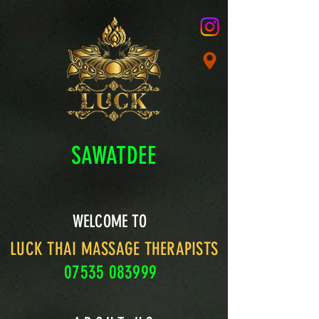
SAWATDEE
WELCOME TO
LUCK THAI MASSAGE THERAPISTS
07535 083999