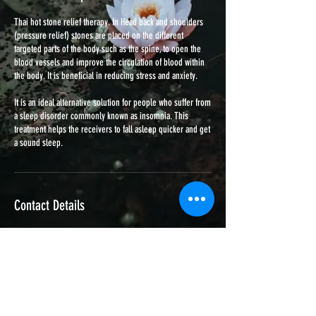
Thai hot stone relief therapy. In Head back and shoulders
(pressure relief) stones are placed on the different
targeted parts of the body such as the spine, to open the
blood vessels and improve the circulation of blood within
the body. It is beneficial in reducing stress and anxiety.
It is an ideal alternative solution for people who suffer from
a sleep disorder commonly known as insomnia. This
treatment helps the receivers to fall asleep quicker and get
a sound sleep.
Contact Details
162 Halesowen Street, Blackheath, Rowley Regis, UK